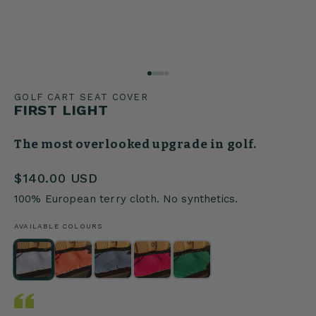
GOLF CART SEAT COVER
FIRST LIGHT
The most overlooked upgrade in golf.
$140.00 USD
100% European terry cloth. No synthetics.
AVAILABLE COLOURS