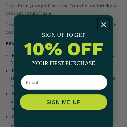
Transform your golf cart seat from hot and sticky to
cool and comfortable.
Crafted from 100% European terry cloth. Breathable,
cooling, and no synthetics. Just pure comfort.
SIGN UP TO GET
10% OFF
FEATURES
Naturally Cooling:
100% European terry cloth.
YOUR FIRST PURCHASE
No synthetics, no sweaty legs.
Easy-On System:
Contrast-colored driver's side
Email
slit shows you which way it goes. Tuck under the
handles for a secure fit. No velcro, no straps.
Streamlined Fit:
Contoured corners and under-
handle design that stays put. Patent-pending
SIGN ME UP
design.
Cart Compatibility:
Fits most carts including
EZGO, Club Car, ICON, Yamaha, and Massimo.