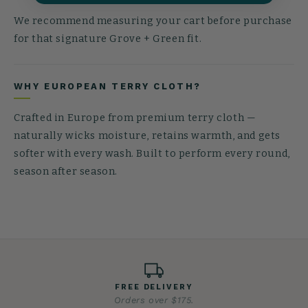
We recommend measuring your cart before purchase
for that signature Grove + Green fit.
WHY EUROPEAN TERRY CLOTH?
Crafted in Europe from premium terry cloth —
naturally wicks moisture, retains warmth, and gets
softer with every wash. Built to perform every round,
season after season.
FREE DELIVERY
Orders over $175.