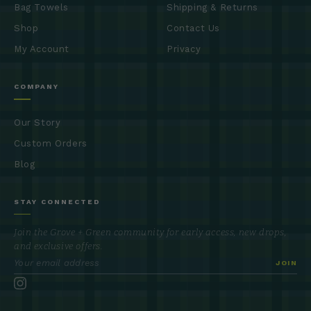
Bag Towels
Shipping & Returns
Shop
Contact Us
My Account
Privacy
COMPANY
Our Story
Custom Orders
Blog
STAY CONNECTED
Join the Grove + Green community for early access, new drops,
and exclusive offers.
JOIN