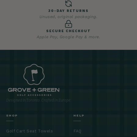
30-DAY RETURNS
Unused, original packaging.
SECURE CHECKOUT
Apple Pay, Google Pay & more.
Designed in Toronto. Crafted in Europe.
SHOP
HELP
Golf Cart Seat Towels
FAQ