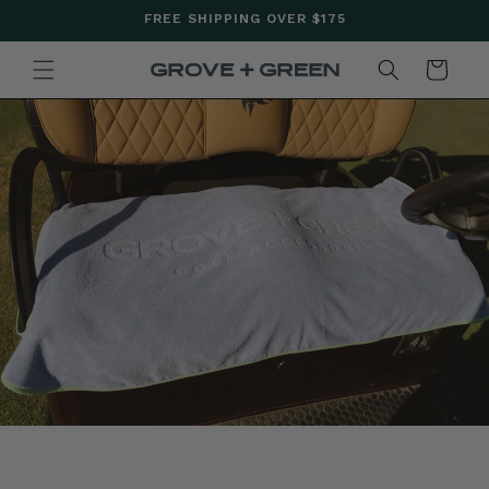
SKIP TO
FREE SHIPPING OVER $175
CONTENT
CART