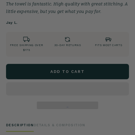
The towel is fantastic. High quality with great stitching. A
little expensive, but you get what you pay for.
Jay L.
FREE SHIPPING OVER
30-DAY RETURNS
FITS MOST CARTS
$175
ADD TO CART
DESCRIPTION
DETAILS & COMPOSITION